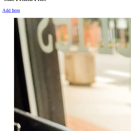
Add Item