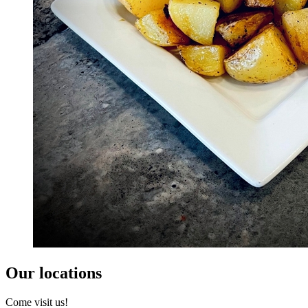
Our locations
Come visit us!