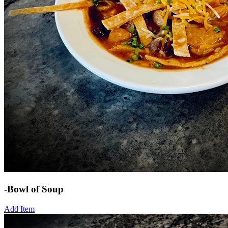
-Bowl of Soup
Add Item