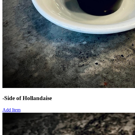
-Side of Hollandaise
Add Item