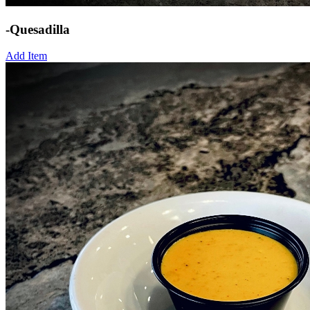
-Quesadilla
Add Item