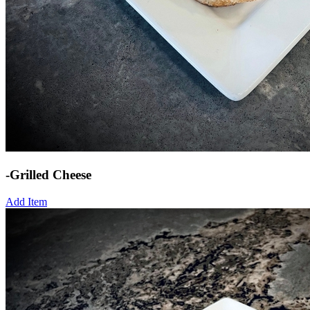
-Grilled Cheese
Add Item