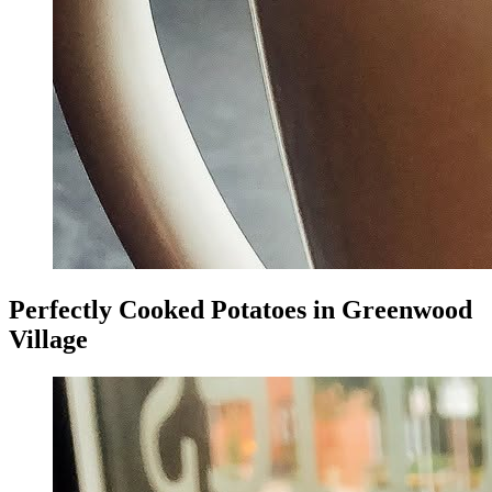
Perfectly Cooked Potatoes in Greenwood
Village