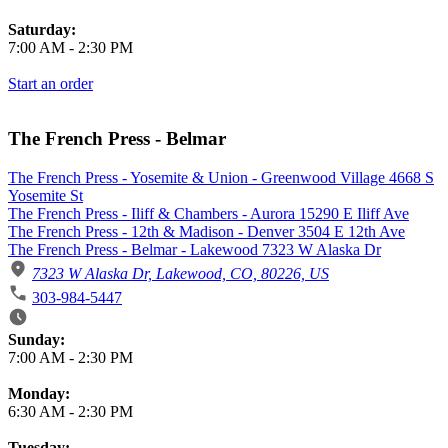
Saturday:
7:00 AM
-
2:30 PM
Start an order
The French Press - Belmar
The French Press - Yosemite & Union - Greenwood Village 4668 S
Yosemite St
The French Press - Iliff & Chambers - Aurora 15290 E Iliff Ave
The French Press - 12th & Madison - Denver 3504 E 12th Ave
The French Press - Belmar - Lakewood 7323 W Alaska Dr
7323 W Alaska Dr, Lakewood, CO, 80226, US
303-984-5447
Business Hours
Sunday:
7:00 AM
-
2:30 PM
Monday:
6:30 AM
-
2:30 PM
Tuesday: