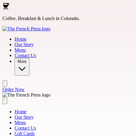
Skip to main content
Coffee, Breakfast & Lunch in Colorado.
Home
Our Story
Menu
Contact Us
More
Order Now
Home
Our Story
Menu
Contact Us
Gift Cards