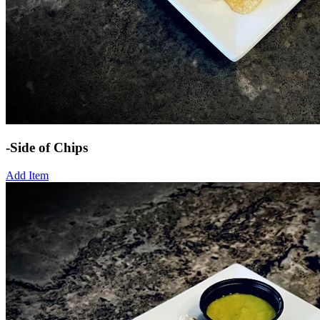
-Side of Chips
Add Item