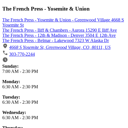
The French Press - Yosemite & Union
The French Press - Yosemite & Union - Greenwood Village 4668 S
Yosemite St
The French Press - Iliff & Chambers - Aurora 15290 E Iliff Ave
The French Press - 12th & Madison - Denver 3504 E 12th Ave
The French Press - Belmar - Lakewood 7323 W Alaska Dr
4668 S Yosemite St, Greenwood Village, CO, 80111, US
303-770-2244
Business Hours
Sunday:
7:00 AM
-
2:30 PM
Monday:
6:30 AM
-
2:30 PM
Tuesday:
6:30 AM
-
2:30 PM
Wednesday:
6:30 AM
-
2:30 PM
Thursday: