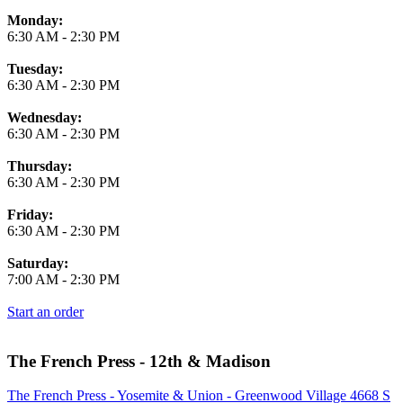
Monday:
6:30 AM
-
2:30 PM
Tuesday:
6:30 AM
-
2:30 PM
Wednesday:
6:30 AM
-
2:30 PM
Thursday:
6:30 AM
-
2:30 PM
Friday:
6:30 AM
-
2:30 PM
Saturday:
7:00 AM
-
2:30 PM
Start an order
The French Press - 12th & Madison
The French Press - Yosemite & Union - Greenwood Village 4668 S