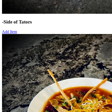
-Side of Tators
Add Item