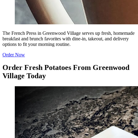
The French Press in Greenwood Village serves up fresh, homemade
breakfast and brunch favorites with dine-in, takeout, and delivery
options to fit your morning routine.
Order Now
Order Fresh Potatoes From Greenwood
Village Today