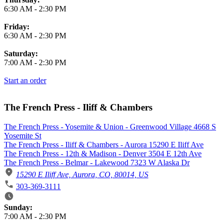
6:30 AM
-
2:30 PM
Friday:
6:30 AM
-
2:30 PM
Saturday:
7:00 AM
-
2:30 PM
Start an order
The French Press - Iliff & Chambers
The French Press - Yosemite & Union - Greenwood Village 4668 S
Yosemite St
The French Press - Iliff & Chambers - Aurora 15290 E Iliff Ave
The French Press - 12th & Madison - Denver 3504 E 12th Ave
The French Press - Belmar - Lakewood 7323 W Alaska Dr
15290 E Iliff Ave, Aurora, CO, 80014, US
303-369-3111
Business Hours
Sunday:
7:00 AM
-
2:30 PM