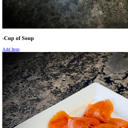
-Cup of Soup
Add Item