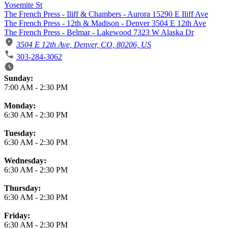
Yosemite St
The French Press - Iliff & Chambers - Aurora 15290 E Iliff Ave
The French Press - 12th & Madison - Denver 3504 E 12th Ave
The French Press - Belmar - Lakewood 7323 W Alaska Dr
3504 E 12th Ave, Denver, CO, 80206, US
303-284-3062
Business Hours
Sunday:
7:00 AM
-
2:30 PM
Monday:
6:30 AM
-
2:30 PM
Tuesday:
6:30 AM
-
2:30 PM
Wednesday:
6:30 AM
-
2:30 PM
Thursday:
6:30 AM
-
2:30 PM
Friday:
6:30 AM
-
2:30 PM