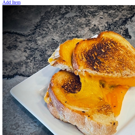
Add Item