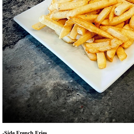
-Side French Fries