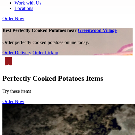
Work with Us
Locations
Order Now
Best Perfectly Cooked Potatoes near
Greenwood Village
Order perfectly cooked potatoes online today.
Order Delivery
Order Pickup
Perfectly Cooked Potatoes Items
Try these items
Order Now