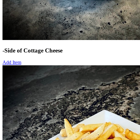
-Side of Cottage Cheese
Add Item