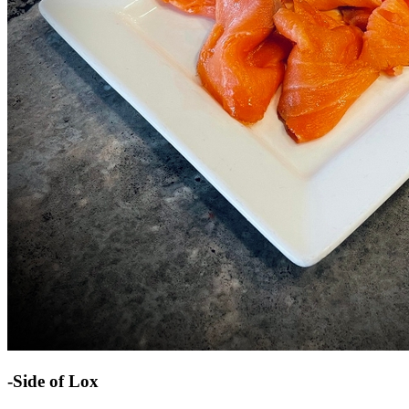
-Side of Lox