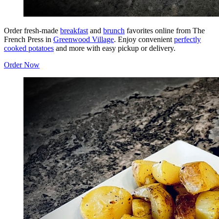
Order fresh-made
breakfast
and
brunch
favorites online from The
French Press in
Greenwood Village
. Enjoy convenient
perfectly
cooked potatoes
and more with easy pickup or delivery.
Order Now