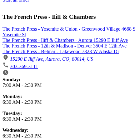
The French Press - Iliff & Chambers
The French Press - Yosemite & Union - Greenwood Village 4668 S
Yosemite St
The French Press - Iliff & Chambers - Aurora 15290 E Iliff Ave
The French Press - 12th & Madison - Denver 3504 E 12th Ave
The French Press - Belmar - Lakewood 7323 W Alaska Dr
15290 E Iliff Ave, Aurora, CO, 80014, US
303-369-3111
Business Hours
Sunday:
7:00 AM
-
2:30 PM
Monday:
6:30 AM
-
2:30 PM
Tuesday:
6:30 AM
-
2:30 PM
Wednesday:
6:30 AM
-
2:30 PM