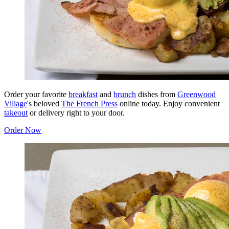
Order your favorite
breakfast
and
brunch
dishes from
Greenwood
Village
's beloved
The French Press
online today. Enjoy convenient
takeout
or delivery right to your door.
Order Now