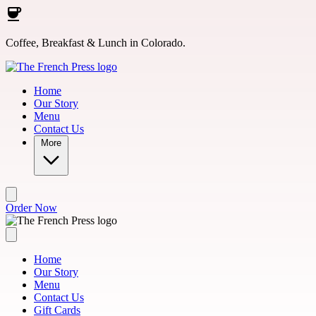
Skip to main content
Coffee, Breakfast & Lunch in Colorado.
Home
Our Story
Menu
Contact Us
More
Order Now
Home
Our Story
Menu
Contact Us
Gift Cards