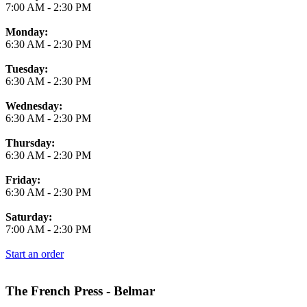
7:00 AM
-
2:30 PM
Monday:
6:30 AM
-
2:30 PM
Tuesday:
6:30 AM
-
2:30 PM
Wednesday:
6:30 AM
-
2:30 PM
Thursday:
6:30 AM
-
2:30 PM
Friday:
6:30 AM
-
2:30 PM
Saturday:
7:00 AM
-
2:30 PM
Start an order
The French Press - Belmar