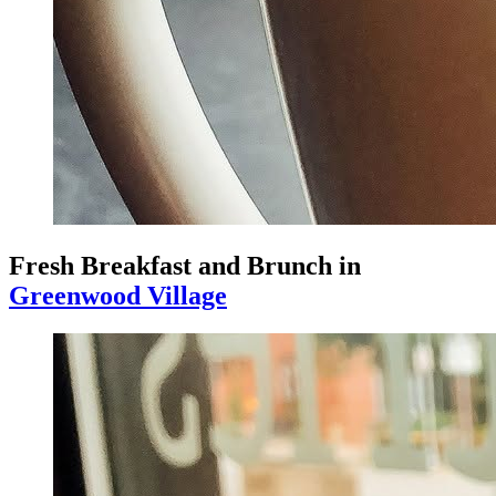
Fresh Breakfast and Brunch in
Greenwood Village