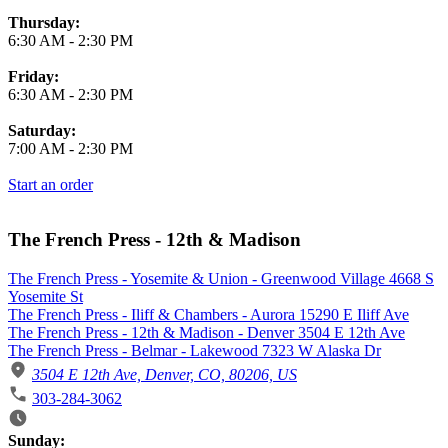
Thursday:
6:30 AM
-
2:30 PM
Friday:
6:30 AM
-
2:30 PM
Saturday:
7:00 AM
-
2:30 PM
Start an order
The French Press - 12th & Madison
The French Press - Yosemite & Union - Greenwood Village 4668 S
Yosemite St
The French Press - Iliff & Chambers - Aurora 15290 E Iliff Ave
The French Press - 12th & Madison - Denver 3504 E 12th Ave
The French Press - Belmar - Lakewood 7323 W Alaska Dr
3504 E 12th Ave, Denver, CO, 80206, US
303-284-3062
Business Hours
Sunday: