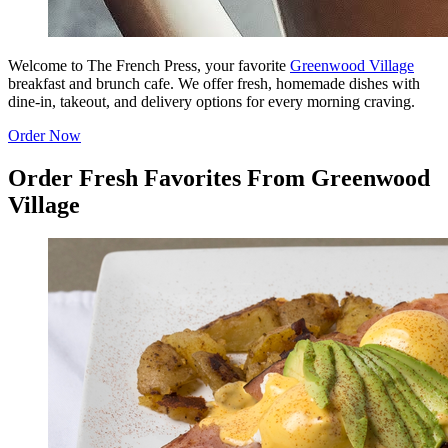
Welcome to The French Press, your favorite
Greenwood Village
breakfast and brunch cafe. We offer fresh, homemade dishes with
dine-in, takeout, and delivery options for every morning craving.
Order Now
Order Fresh Favorites From Greenwood
Village