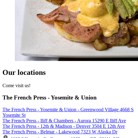
Our locations
Come visit us!
The French Press - Yosemite & Union
The French Press - Yosemite & Union - Greenwood Village 4668 S
Yosemite St
The French Press - Iliff & Chambers - Aurora 15290 E Iliff Ave
The French Press - 12th & Madison - Denver 3504 E 12th Ave
The French Press - Belmar - Lakewood 7323 W Alaska Dr