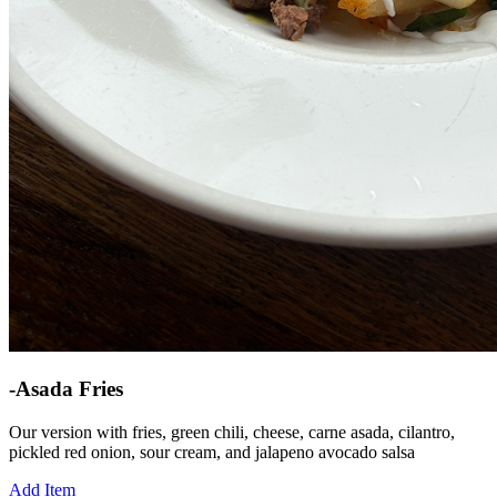
-Asada Fries
Our version with fries, green chili, cheese, carne asada, cilantro,
pickled red onion, sour cream, and jalapeno avocado salsa
Add Item