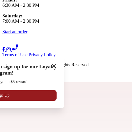
6:30 AM
-
2:30 PM
Saturday:
7:00 AM
-
2:30 PM
Start an order
Terms of Use
Privacy Policy
The French Press
™
2026
All Rights Reserved
 sign up for our Loyalty
gram!
Made by
Chowly
 you a $5 reward!
Gift Cards
Work with Us
Locations
gn Up