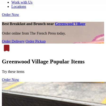
Work with Us
Locations
Order Now
Best Breakfast and Brunch near
Greenwood Village
Order online from The French Press today.
Order Delivery
Order Pickup
Greenwood Village Popular Items
Try these items
Order Now