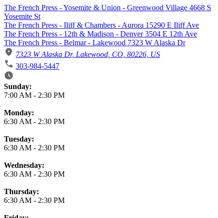
The French Press - Yosemite & Union - Greenwood Village 4668 S
Yosemite St
The French Press - Iliff & Chambers - Aurora 15290 E Iliff Ave
The French Press - 12th & Madison - Denver 3504 E 12th Ave
The French Press - Belmar - Lakewood 7323 W Alaska Dr
7323 W Alaska Dr, Lakewood, CO, 80226, US
303-984-5447
Business Hours
Sunday:
7:00 AM
-
2:30 PM
Monday:
6:30 AM
-
2:30 PM
Tuesday:
6:30 AM
-
2:30 PM
Wednesday:
6:30 AM
-
2:30 PM
Thursday:
6:30 AM
-
2:30 PM
Friday: