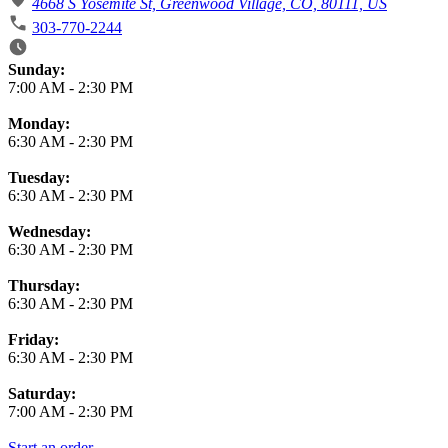
4668 S Yosemite St, Greenwood Village, CO, 80111, US
303-770-2244
Business Hours
Sunday:
7:00 AM
-
2:30 PM
Monday:
6:30 AM
-
2:30 PM
Tuesday:
6:30 AM
-
2:30 PM
Wednesday:
6:30 AM
-
2:30 PM
Thursday:
6:30 AM
-
2:30 PM
Friday:
6:30 AM
-
2:30 PM
Saturday:
7:00 AM
-
2:30 PM
Start an order