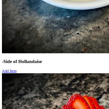
-Side of Hollandaise
Add Item