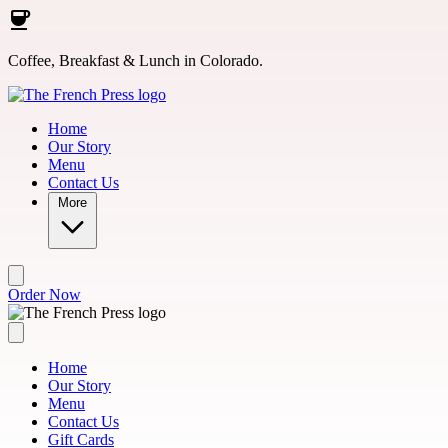
Skip to main content
Coffee, Breakfast & Lunch in Colorado.
Home
Our Story
Menu
Contact Us
More
Order Now
Home
Our Story
Menu
Contact Us
Gift Cards