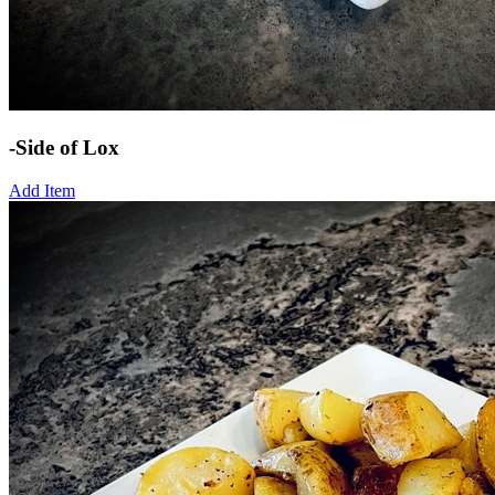
-Side of Lox
Add Item