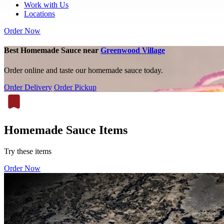
Work with Us
Locations
Order Now
Best Homemade Sauce near
Greenwood Village
Order online and taste our homemade sauce today.
Order Delivery
Order Pickup
Homemade Sauce Items
Try these items
Order Now