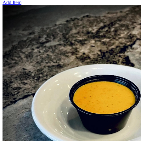
Add Item