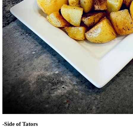
-Side of Tators