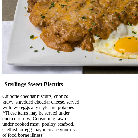
-Sterlings Sweet Biscuits
Chipotle cheddar biscuits, chorizo
gravy, shredded cheddar cheese, served
with two eggs any style and potatoes
*These items may be served under
cooked or raw. Consuming raw or
under cooked meat, poultry, seafood,
shellfish or egg may increase your risk
of food-borne illness.