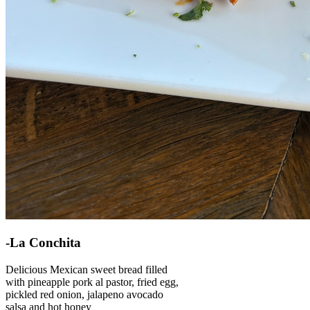
-La Conchita
Delicious Mexican sweet bread filled
with pineapple pork al pastor, fried egg,
pickled red onion, jalapeno avocado
salsa and hot honey