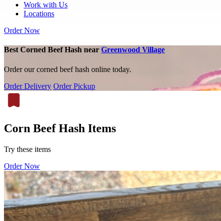
Work with Us
Locations
Order Now
Best Corned Beef Hash near
Greenwood Village
Order our corned beef hash online today.
Order Delivery
Order Pickup
Corn Beef Hash Items
Try these items
Order Now