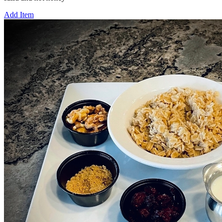
Add Item