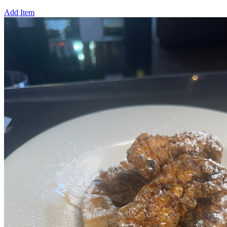
Add Item