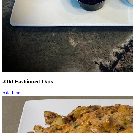
-Old Fashioned Oats
Add Item