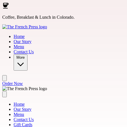
Skip to main content
Coffee, Breakfast & Lunch in Colorado.
Home
Our Story
Menu
Contact Us
More
Order Now
Home
Our Story
Menu
Contact Us
Gift Cards