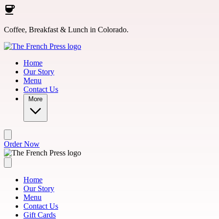
Skip to main content
Coffee, Breakfast & Lunch in Colorado.
Home
Our Story
Menu
Contact Us
More
Order Now
Home
Our Story
Menu
Contact Us
Gift Cards