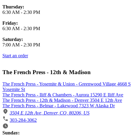
Thursday:
6:30 AM
-
2:30 PM
Friday:
6:30 AM
-
2:30 PM
Saturday:
7:00 AM
-
2:30 PM
Start an order
The French Press - 12th & Madison
The French Press - Yosemite & Union - Greenwood Village 4668 S
Yosemite St
The French Press - Iliff & Chambers - Aurora 15290 E Iliff Ave
The French Press - 12th & Madison - Denver 3504 E 12th Ave
The French Press - Belmar - Lakewood 7323 W Alaska Dr
3504 E 12th Ave, Denver, CO, 80206, US
303-284-3062
Business Hours
Sunday: