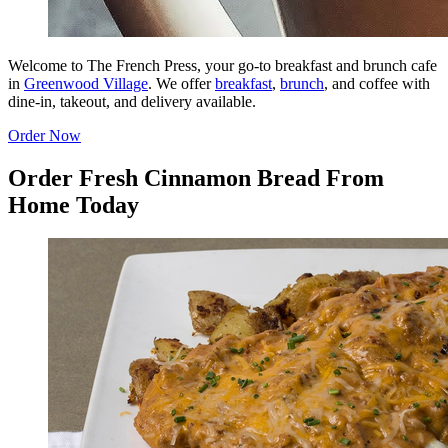
Welcome to The French Press, your go-to breakfast and brunch cafe
in
Greenwood Village
. We offer
breakfast
,
brunch
, and coffee with
dine-in, takeout, and delivery available.
Order Now
Order Fresh Cinnamon Bread From
Home Today