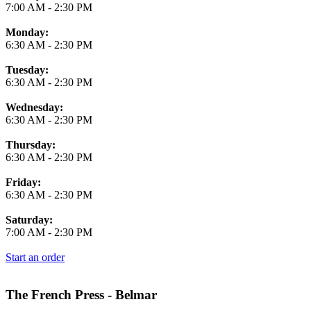
7:00 AM
-
2:30 PM
Monday:
6:30 AM
-
2:30 PM
Tuesday:
6:30 AM
-
2:30 PM
Wednesday:
6:30 AM
-
2:30 PM
Thursday:
6:30 AM
-
2:30 PM
Friday:
6:30 AM
-
2:30 PM
Saturday:
7:00 AM
-
2:30 PM
Start an order
The French Press - Belmar