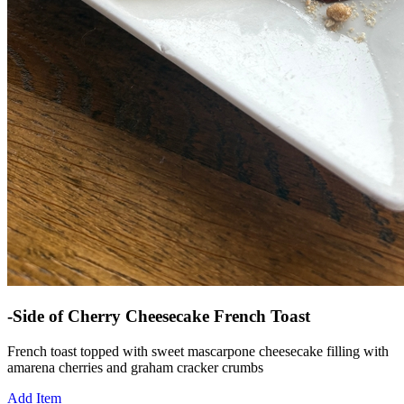
-Side of Cherry Cheesecake French Toast
French toast topped with sweet mascarpone cheesecake filling with
amarena cherries and graham cracker crumbs
Add Item