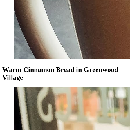
Warm Cinnamon Bread in Greenwood
Village