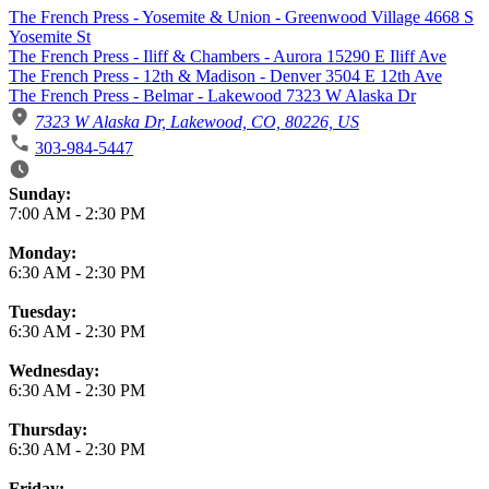
The French Press - Yosemite & Union - Greenwood Village 4668 S
Yosemite St
The French Press - Iliff & Chambers - Aurora 15290 E Iliff Ave
The French Press - 12th & Madison - Denver 3504 E 12th Ave
The French Press - Belmar - Lakewood 7323 W Alaska Dr
7323 W Alaska Dr, Lakewood, CO, 80226, US
303-984-5447
Business Hours
Sunday:
7:00 AM
-
2:30 PM
Monday:
6:30 AM
-
2:30 PM
Tuesday:
6:30 AM
-
2:30 PM
Wednesday:
6:30 AM
-
2:30 PM
Thursday:
6:30 AM
-
2:30 PM
Friday: