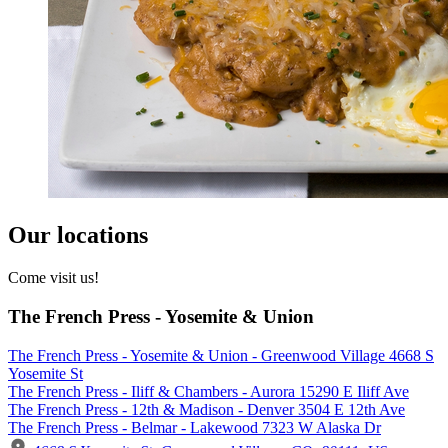
Our locations
Come visit us!
The French Press - Yosemite & Union
The French Press - Yosemite & Union - Greenwood Village 4668 S
Yosemite St
The French Press - Iliff & Chambers - Aurora 15290 E Iliff Ave
The French Press - 12th & Madison - Denver 3504 E 12th Ave
The French Press - Belmar - Lakewood 7323 W Alaska Dr