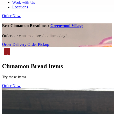
Work with Us
Locations
Order Now
Best Cinnamon Bread near
Greenwood Village
Order our cinnamon bread online today!
Order Delivery
Order Pickup
Cinnamon Bread Items
Try these items
Order Now