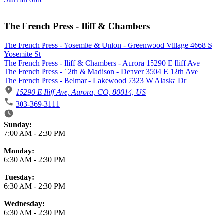
The French Press - Iliff & Chambers
The French Press - Yosemite & Union - Greenwood Village 4668 S
Yosemite St
The French Press - Iliff & Chambers - Aurora 15290 E Iliff Ave
The French Press - 12th & Madison - Denver 3504 E 12th Ave
The French Press - Belmar - Lakewood 7323 W Alaska Dr
15290 E Iliff Ave, Aurora, CO, 80014, US
303-369-3111
Business Hours
Sunday:
7:00 AM
-
2:30 PM
Monday:
6:30 AM
-
2:30 PM
Tuesday:
6:30 AM
-
2:30 PM
Wednesday:
6:30 AM
-
2:30 PM