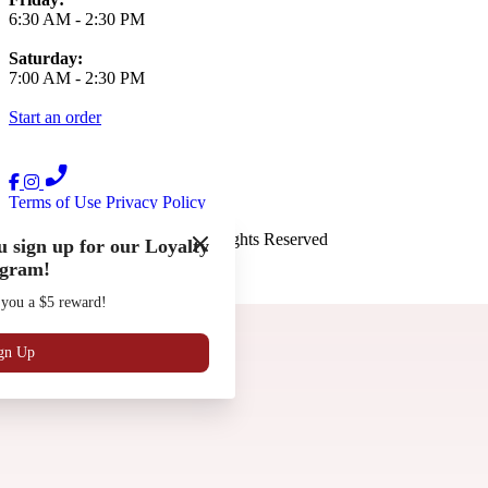
6:30 AM
-
2:30 PM
Saturday:
7:00 AM
-
2:30 PM
Start an order
Terms of Use
Privacy Policy
The French Press
™
2026
All Rights Reserved
 sign up for our Loyalty
gram!
Made by
Chowly
 you a $5 reward!
Gift Cards
Work with Us
Locations
gn Up