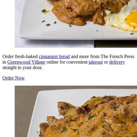
Order fresh-baked
cinnamon bread
and more from The French Press
in
Greenwood Village
online for convenient
takeout
or
delivery
straight to your door.
Order Now