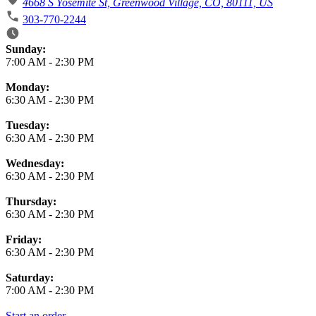
4668 S Yosemite St, Greenwood Village, CO, 80111, US
303-770-2244
Business Hours
Sunday:
7:00 AM
-
2:30 PM
Monday:
6:30 AM
-
2:30 PM
Tuesday:
6:30 AM
-
2:30 PM
Wednesday:
6:30 AM
-
2:30 PM
Thursday:
6:30 AM
-
2:30 PM
Friday:
6:30 AM
-
2:30 PM
Saturday:
7:00 AM
-
2:30 PM
Start an order