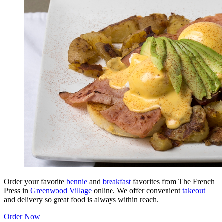
Order your favorite
bennie
and
breakfast
favorites from The French
Press in
Greenwood Village
online. We offer convenient
takeout
and delivery so great food is always within reach.
Order Now