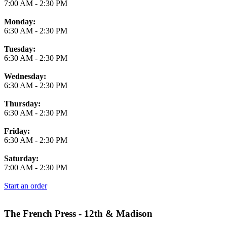
7:00 AM
-
2:30 PM
Monday:
6:30 AM
-
2:30 PM
Tuesday:
6:30 AM
-
2:30 PM
Wednesday:
6:30 AM
-
2:30 PM
Thursday:
6:30 AM
-
2:30 PM
Friday:
6:30 AM
-
2:30 PM
Saturday:
7:00 AM
-
2:30 PM
Start an order
The French Press - 12th & Madison