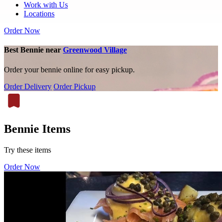
Work with Us
Locations
Order Now
Best Bennie near
Greenwood Village
Order your bennie online for easy pickup.
Order Delivery
Order Pickup
Bennie Items
Try these items
Order Now