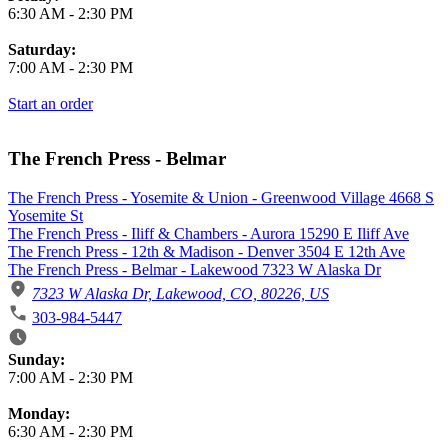
6:30 AM
-
2:30 PM
Saturday:
7:00 AM
-
2:30 PM
Start an order
The French Press - Belmar
The French Press - Yosemite & Union - Greenwood Village 4668 S
Yosemite St
The French Press - Iliff & Chambers - Aurora 15290 E Iliff Ave
The French Press - 12th & Madison - Denver 3504 E 12th Ave
The French Press - Belmar - Lakewood 7323 W Alaska Dr
7323 W Alaska Dr, Lakewood, CO, 80226, US
303-984-5447
Business Hours
Sunday:
7:00 AM
-
2:30 PM
Monday:
6:30 AM
-
2:30 PM