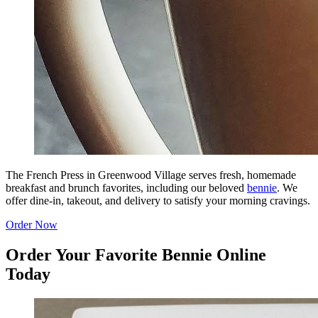
The French Press in Greenwood Village serves fresh, homemade
breakfast and brunch favorites, including our beloved
bennie
. We
offer dine-in, takeout, and delivery to satisfy your morning cravings.
Order Now
Order Your Favorite Bennie Online
Today