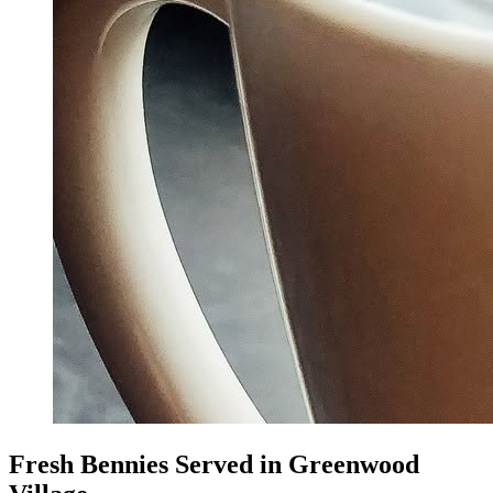
Fresh Bennies Served in Greenwood