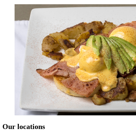
Our locations