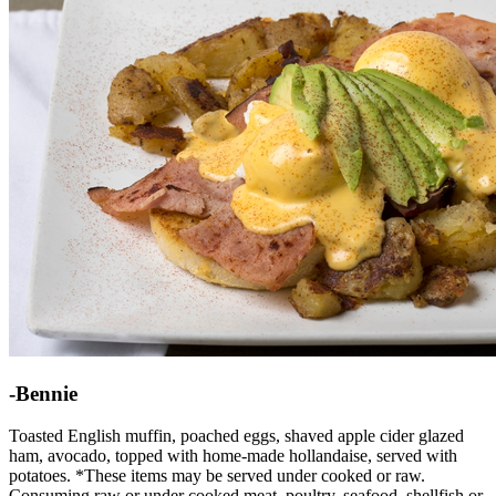
-Bennie
Toasted English muffin, poached eggs, shaved apple cider glazed
ham, avocado, topped with home-made hollandaise, served with
potatoes. *These items may be served under cooked or raw.
Consuming raw or under cooked meat, poultry, seafood, shellfish or