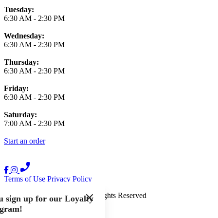
Tuesday:
6:30 AM
-
2:30 PM
Wednesday:
6:30 AM
-
2:30 PM
Thursday:
6:30 AM
-
2:30 PM
Friday:
6:30 AM
-
2:30 PM
Saturday:
7:00 AM
-
2:30 PM
Start an order
Terms of Use
Privacy Policy
The French Press
™
2026
All Rights Reserved
 sign up for our Loyalty
gram!
Made by
Chowly