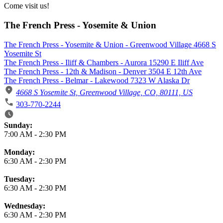
Come visit us!
The French Press - Yosemite & Union
The French Press - Yosemite & Union - Greenwood Village 4668 S
Yosemite St
The French Press - Iliff & Chambers - Aurora 15290 E Iliff Ave
The French Press - 12th & Madison - Denver 3504 E 12th Ave
The French Press - Belmar - Lakewood 7323 W Alaska Dr
4668 S Yosemite St, Greenwood Village, CO, 80111, US
303-770-2244
Business Hours
Sunday:
7:00 AM
-
2:30 PM
Monday:
6:30 AM
-
2:30 PM
Tuesday:
6:30 AM
-
2:30 PM
Wednesday:
6:30 AM
-
2:30 PM