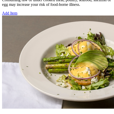
egg may increase your risk of food-borne illness.
Add Item