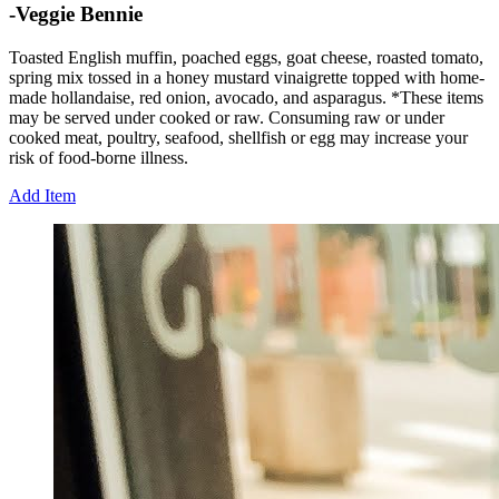
-Veggie Bennie
Toasted English muffin, poached eggs, goat cheese, roasted tomato,
spring mix tossed in a honey mustard vinaigrette topped with home-
made hollandaise, red onion, avocado, and asparagus. *These items
may be served under cooked or raw. Consuming raw or under
cooked meat, poultry, seafood, shellfish or egg may increase your
risk of food-borne illness.
Add Item