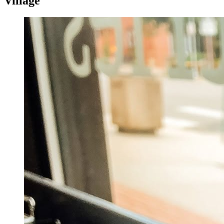
Village