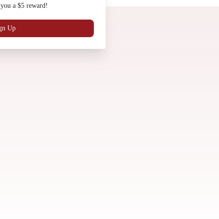
 you a $5 reward!
Gift Cards
Work with Us
Locations
gn Up