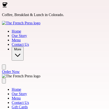
Skip to main content
Coffee, Breakfast & Lunch in Colorado.
Home
Our Story
Menu
Contact Us
More
Order Now
Home
Our Story
Menu
Contact Us
Gift Cards