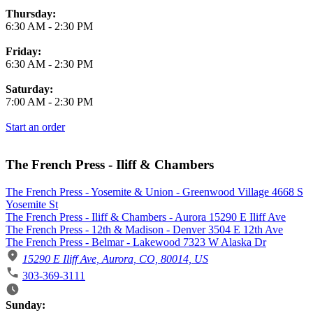
Thursday:
6:30 AM
-
2:30 PM
Friday:
6:30 AM
-
2:30 PM
Saturday:
7:00 AM
-
2:30 PM
Start an order
The French Press - Iliff & Chambers
The French Press - Yosemite & Union - Greenwood Village 4668 S
Yosemite St
The French Press - Iliff & Chambers - Aurora 15290 E Iliff Ave
The French Press - 12th & Madison - Denver 3504 E 12th Ave
The French Press - Belmar - Lakewood 7323 W Alaska Dr
15290 E Iliff Ave, Aurora, CO, 80014, US
303-369-3111
Business Hours
Sunday: