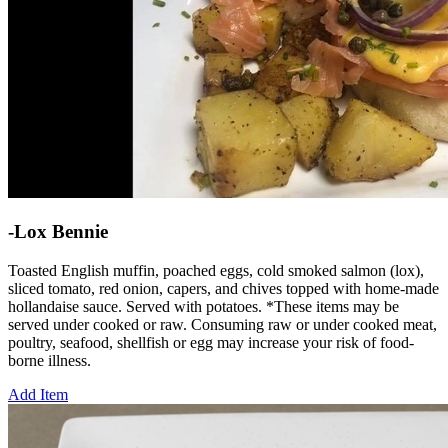
-Lox Bennie
Toasted English muffin, poached eggs, cold smoked salmon (lox),
sliced tomato, red onion, capers, and chives topped with home-made
hollandaise sauce. Served with potatoes. *These items may be
served under cooked or raw. Consuming raw or under cooked meat,
poultry, seafood, shellfish or egg may increase your risk of food-
borne illness.
Add Item