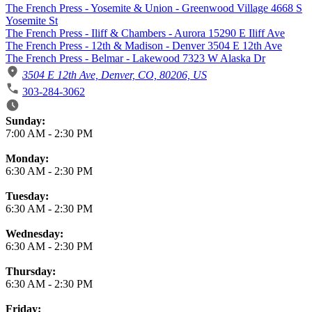
The French Press - Yosemite & Union - Greenwood Village 4668 S
Yosemite St
The French Press - Iliff & Chambers - Aurora 15290 E Iliff Ave
The French Press - 12th & Madison - Denver 3504 E 12th Ave
The French Press - Belmar - Lakewood 7323 W Alaska Dr
3504 E 12th Ave, Denver, CO, 80206, US
303-284-3062
Business Hours
Sunday:
7:00 AM
-
2:30 PM
Monday:
6:30 AM
-
2:30 PM
Tuesday:
6:30 AM
-
2:30 PM
Wednesday:
6:30 AM
-
2:30 PM
Thursday:
6:30 AM
-
2:30 PM
Friday: