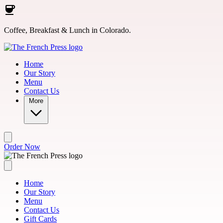
Skip to main content
Coffee, Breakfast & Lunch in Colorado.
Home
Our Story
Menu
Contact Us
More
Order Now
Home
Our Story
Menu
Contact Us
Gift Cards