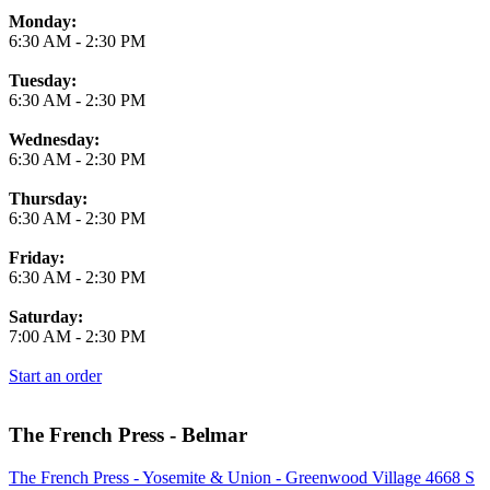
Monday:
6:30 AM
-
2:30 PM
Tuesday:
6:30 AM
-
2:30 PM
Wednesday:
6:30 AM
-
2:30 PM
Thursday:
6:30 AM
-
2:30 PM
Friday:
6:30 AM
-
2:30 PM
Saturday:
7:00 AM
-
2:30 PM
Start an order
The French Press - Belmar
The French Press - Yosemite & Union - Greenwood Village 4668 S