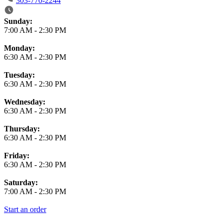
303-770-2244
Business Hours
Sunday:
7:00 AM
-
2:30 PM
Monday:
6:30 AM
-
2:30 PM
Tuesday:
6:30 AM
-
2:30 PM
Wednesday:
6:30 AM
-
2:30 PM
Thursday:
6:30 AM
-
2:30 PM
Friday:
6:30 AM
-
2:30 PM
Saturday:
7:00 AM
-
2:30 PM
Start an order