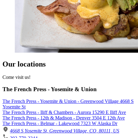
Our locations
Come visit us!
The French Press - Yosemite & Union
The French Press - Yosemite & Union - Greenwood Village 4668 S
Yosemite St
The French Press - Iliff & Chambers - Aurora 15290 E Iliff Ave
The French Press - 12th & Madison - Denver 3504 E 12th Ave
The French Press - Belmar - Lakewood 7323 W Alaska Dr
4668 S Yosemite St, Greenwood Village, CO, 80111, US