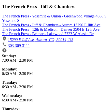
The French Press - Iliff & Chambers
The French Press - Yosemite & Union - Greenwood Village 4668 S
Yosemite St
The French Press - Iliff & Chambers - Aurora 15290 E Iliff Ave
The French Press - 12th & Madison - Denver 3504 E 12th Ave
The French Press - Belmar - Lakewood 7323 W Alaska Dr
15290 E Iliff Ave, Aurora, CO, 80014, US
303-369-3111
Business Hours
Sunday:
7:00 AM
-
2:30 PM
Monday:
6:30 AM
-
2:30 PM
Tuesday:
6:30 AM
-
2:30 PM
Wednesday:
6:30 AM
-
2:30 PM
Thursday: