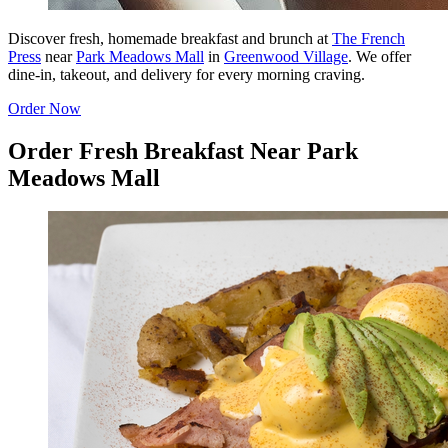
Discover fresh, homemade breakfast and brunch at
The French
Press
near
Park Meadows Mall
in
Greenwood Village
. We offer
dine-in, takeout, and delivery for every morning craving.
Order Now
Order Fresh Breakfast Near Park
Meadows Mall