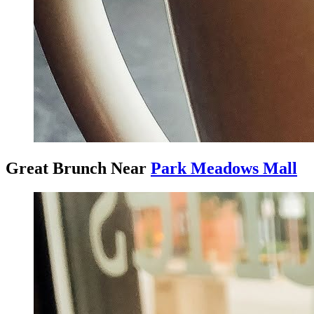
Great Brunch Near
Park Meadows Mall