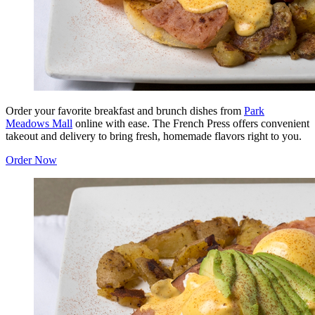
Order your favorite breakfast and brunch dishes from
Park
Meadows Mall
online with ease. The French Press offers convenient
takeout and delivery to bring fresh, homemade flavors right to you.
Order Now