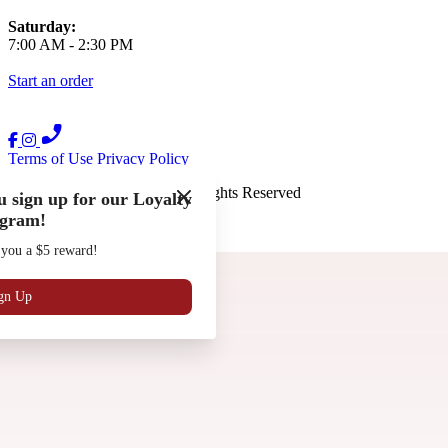
Saturday:
7:00 AM
-
2:30 PM
Start an order
Terms of Use
Privacy Policy
The French Press
™
2026
All Rights Reserved
 sign up for our Loyalty
gram!
Made by
Chowly
 you a $5 reward!
Gift Cards
Work with Us
Locations
gn Up