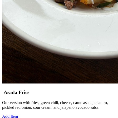
-Asada Fries
Our version with fries, green chili, cheese, carne asada, cilantro,
pickled red onion, sour cream, and jalapeno avocado salsa
Add Item