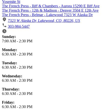
Yosemite St
The French Press - Iliff & Chambers - Aurora 15290 E Iliff Ave
The French Press - 12th & Madison - Denver 3504 E 12th Ave
The French Press - Belmar - Lakewood 7323 W Alaska Dr
7323 W Alaska Dr, Lakewood, CO, 80226, US
303-984-5447
Business Hours
Sunday:
7:00 AM
-
2:30 PM
Monday:
6:30 AM
-
2:30 PM
Tuesday:
6:30 AM
-
2:30 PM
Wednesday:
6:30 AM
-
2:30 PM
Thursday:
6:30 AM
-
2:30 PM
Friday:
6:30 AM
-
2:30 PM