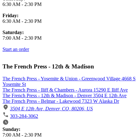
6:30 AM
-
2:30 PM
Friday:
6:30 AM
-
2:30 PM
Saturday:
7:00 AM
-
2:30 PM
Start an order
The French Press - 12th & Madison
The French Press - Yosemite & Union - Greenwood Village 4668 S
Yosemite St
The French Press - Iliff & Chambers - Aurora 15290 E Iliff Ave
The French Press - 12th & Madison - Denver 3504 E 12th Ave
The French Press - Belmar - Lakewood 7323 W Alaska Dr
3504 E 12th Ave, Denver, CO, 80206, US
303-284-3062
Business Hours
Sunday:
7:00 AM
-
2:30 PM