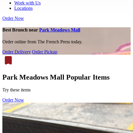
Work with Us
Locations
Order Now
Best Brunch near
Park Meadows Mall
Order online from The French Press today.
Order Delivery
Order Pickup
Park Meadows Mall Popular Items
Try these items
Order Now