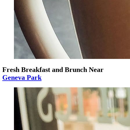
Fresh Breakfast and Brunch Near
Geneva Park