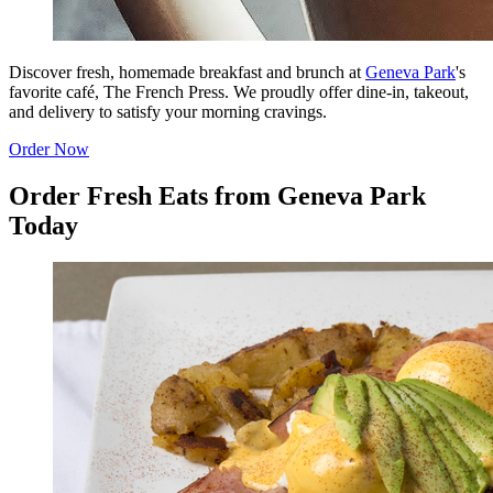
Discover fresh, homemade breakfast and brunch at
Geneva Park
's
favorite café, The French Press. We proudly offer dine-in, takeout,
and delivery to satisfy your morning cravings.
Order Now
Order Fresh Eats from Geneva Park
Today