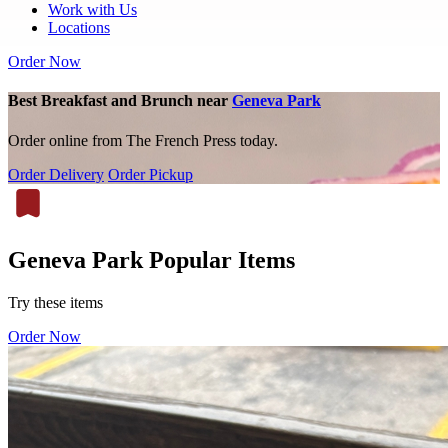
Work with Us
Locations
Order Now
Best Breakfast and Brunch near
Geneva Park
Order online from The French Press today.
Order Delivery
Order Pickup
Geneva Park Popular Items
Try these items
Order Now