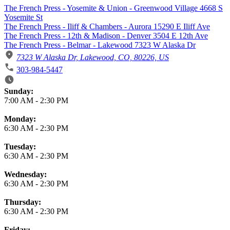
The French Press - Yosemite & Union - Greenwood Village 4668 S
Yosemite St
The French Press - Iliff & Chambers - Aurora 15290 E Iliff Ave
The French Press - 12th & Madison - Denver 3504 E 12th Ave
The French Press - Belmar - Lakewood 7323 W Alaska Dr
7323 W Alaska Dr, Lakewood, CO, 80226, US
303-984-5447
Business Hours
Sunday:
7:00 AM
-
2:30 PM
Monday:
6:30 AM
-
2:30 PM
Tuesday:
6:30 AM
-
2:30 PM
Wednesday:
6:30 AM
-
2:30 PM
Thursday:
6:30 AM
-
2:30 PM
Friday: