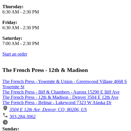
Thursday:
6:30 AM
-
2:30 PM
Friday:
6:30 AM
-
2:30 PM
Saturday:
7:00 AM
-
2:30 PM
Start an order
The French Press - 12th & Madison
The French Press - Yosemite & Union - Greenwood Village 4668 S
Yosemite St
The French Press - Iliff & Chambers - Aurora 15290 E Iliff Ave
The French Press - 12th & Madison - Denver 3504 E 12th Ave
The French Press - Belmar - Lakewood 7323 W Alaska Dr
3504 E 12th Ave, Denver, CO, 80206, US
303-284-3062
Business Hours
Sunday: