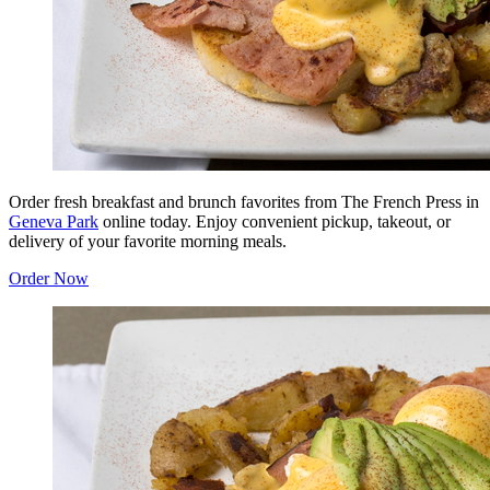
Order fresh breakfast and brunch favorites from The French Press in
Geneva Park
online today. Enjoy convenient pickup, takeout, or
delivery of your favorite morning meals.
Order Now