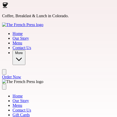
Skip to main content
Coffee, Breakfast & Lunch in Colorado.
Home
Our Story
Menu
Contact Us
More
Order Now
Home
Our Story
Menu
Contact Us
Gift Cards