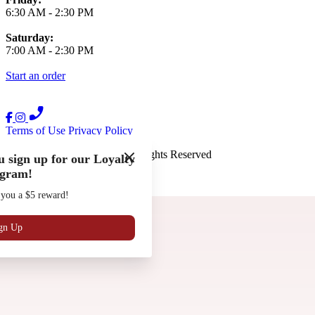
6:30 AM
-
2:30 PM
Saturday:
7:00 AM
-
2:30 PM
Start an order
Terms of Use
Privacy Policy
The French Press
™
2026
All Rights Reserved
 sign up for our Loyalty
gram!
Made by
Chowly
 you a $5 reward!
Gift Cards
Work with Us
Locations
gn Up