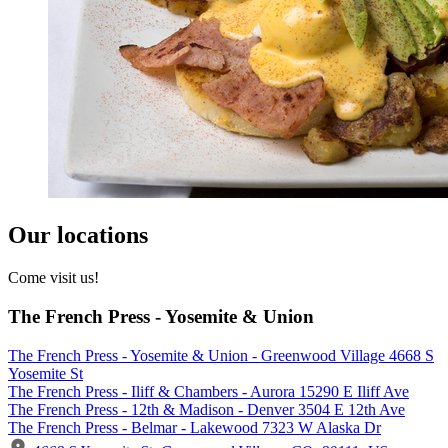
Our locations
Come visit us!
The French Press - Yosemite & Union
The French Press - Yosemite & Union - Greenwood Village 4668 S
Yosemite St
The French Press - Iliff & Chambers - Aurora 15290 E Iliff Ave
The French Press - 12th & Madison - Denver 3504 E 12th Ave
The French Press - Belmar - Lakewood 7323 W Alaska Dr