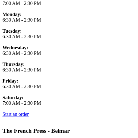
7:00 AM
-
2:30 PM
Monday:
6:30 AM
-
2:30 PM
Tuesday:
6:30 AM
-
2:30 PM
Wednesday:
6:30 AM
-
2:30 PM
Thursday:
6:30 AM
-
2:30 PM
Friday:
6:30 AM
-
2:30 PM
Saturday:
7:00 AM
-
2:30 PM
Start an order
The French Press - Belmar