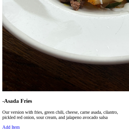
-Asada Fries
Our version with fries, green chili, cheese, carne asada, cilantro,
pickled red onion, sour cream, and jalapeno avocado salsa
Add Item