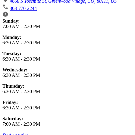
4668 S Yosemite St, Greenwood Village, CO, 80111, US
303-770-2244
Business Hours
Sunday:
7:00 AM
-
2:30 PM
Monday:
6:30 AM
-
2:30 PM
Tuesday:
6:30 AM
-
2:30 PM
Wednesday:
6:30 AM
-
2:30 PM
Thursday:
6:30 AM
-
2:30 PM
Friday:
6:30 AM
-
2:30 PM
Saturday:
7:00 AM
-
2:30 PM
Start an order