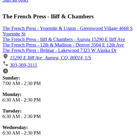
The French Press - Iliff & Chambers
The French Press - Yosemite & Union - Greenwood Village 4668 S
Yosemite St
The French Press - Iliff & Chambers - Aurora 15290 E Iliff Ave
The French Press - 12th & Madison - Denver 3504 E 12th Ave
The French Press - Belmar - Lakewood 7323 W Alaska Dr
15290 E Iliff Ave, Aurora, CO, 80014, US
303-369-3111
Business Hours
Sunday:
7:00 AM
-
2:30 PM
Monday:
6:30 AM
-
2:30 PM
Tuesday:
6:30 AM
-
2:30 PM
Wednesday:
6:30 AM
-
2:30 PM